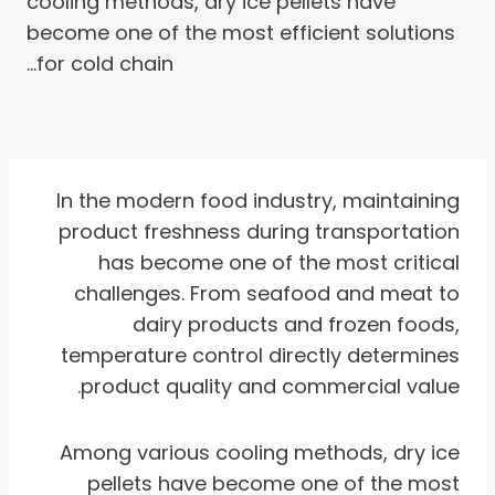
cooling methods, dry ice pellets have
become one of the most efficient solutions
for cold chain…
In the modern food industry, maintaining
product freshness during transportation
has become one of the most critical
challenges. From seafood and meat to
dairy products and frozen foods,
temperature control directly determines
product quality and commercial value.
Among various cooling methods, dry ice
pellets have become one of the most