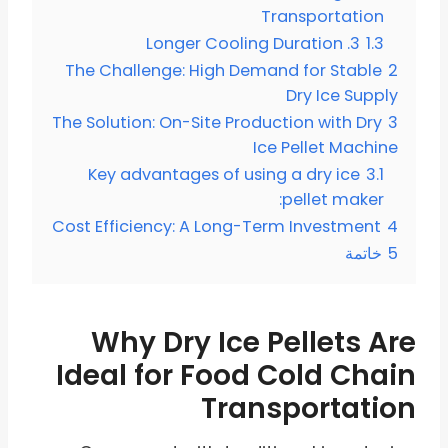
Transportation
3. Longer Cooling Duration
1.3
The Challenge: High Demand for Stable
2
Dry Ice Supply
The Solution: On-Site Production with Dry
3
Ice Pellet Machine
Key advantages of using a dry ice
3.1
pellet maker:
Cost Efficiency: A Long-Term Investment
4
خاتمة
5
Why Dry Ice Pellets Are
Ideal for Food Cold Chain
Transportation