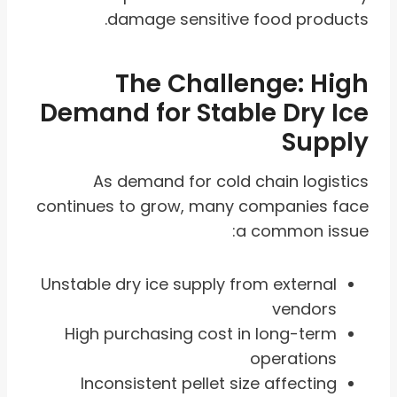
damage sensitive food products.
The Challenge: High
Demand for Stable Dry Ice
Supply
As demand for cold chain logistics
continues to grow, many companies face
a common issue:
Unstable dry ice supply from external
vendors
High purchasing cost in long-term
operations
Inconsistent pellet size affecting