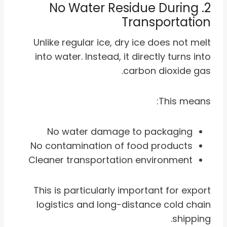
2. No Water Residue During
Transportation
Unlike regular ice, dry ice does not melt
into water. Instead, it directly turns into
carbon dioxide gas.
This means:
No water damage to packaging
No contamination of food products
Cleaner transportation environment
This is particularly important for export
logistics and long-distance cold chain
shipping.