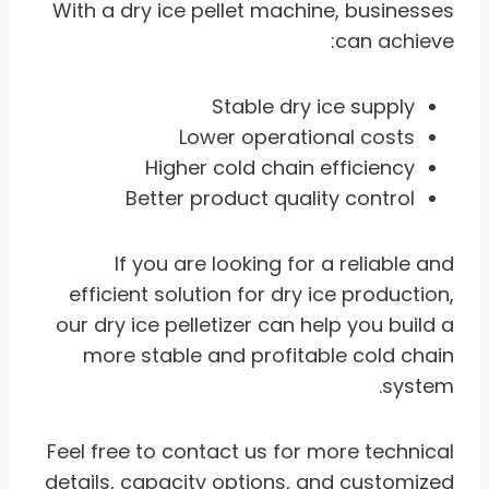
With a dry ice pellet machine, businesses
can achieve:
Stable dry ice supply
Lower operational costs
Higher cold chain efficiency
Better product quality control
If you are looking for a reliable and
efficient solution for dry ice production,
our dry ice pelletizer can help you build a
more stable and profitable cold chain
system.
Feel free to contact us for more technical
details, capacity options, and customized