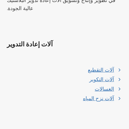
في تطوير وإنتاج وتسويق آلات إعادة تدوير البلاستيك
عالية الجودة.
آلات إعادة التدوير
آلات التقطيع
آلات التكوير
الغسالات
آلات نزح المياه