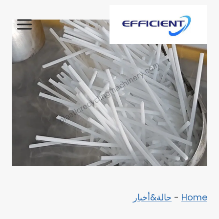
التجاو
إل
المحتو
حالة&أخبار
-
Home