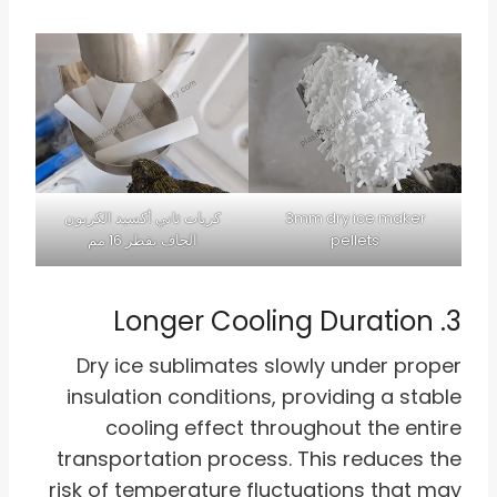
كريات ثاني أكسيد الكربون
3mm dry ice maker
الجاف بقطر 16 مم
pellets
3. Longer Cooling Duration
Dry ice sublimates slowly under proper
insulation conditions, providing a stable
cooling effect throughout the entire
transportation process. This reduces the
risk of temperature fluctuations that may