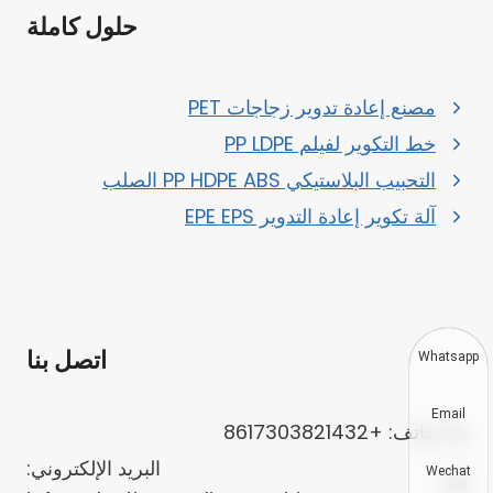
حلول كاملة
مصنع إعادة تدوير زجاجات PET
خط التكوير لفيلم PP LDPE
التحبيب البلاستيكي PP HDPE ABS الصلب
آلة تكوير إعادة التدوير EPE EPS
اتصل بنا
Whatsapp
Email
هاتف: +8617303821432
البريد الإلكتروني:
Wechat