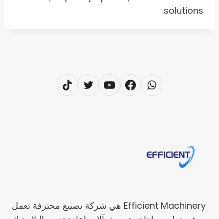
solutions.
Efficient Machinery هي شركة تصنيع محترفة تعمل