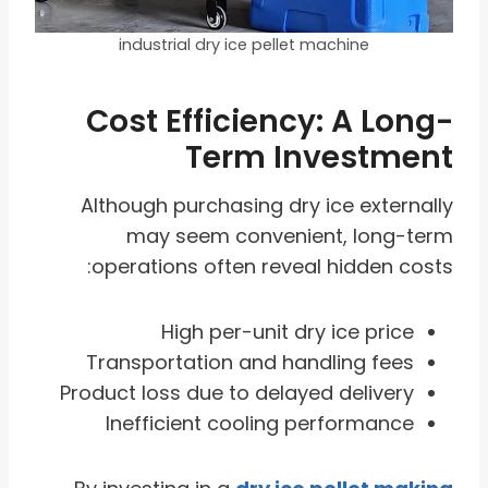
industrial dry ice pellet machine
Cost Efficiency: A Long-
Term Investment
Although purchasing dry ice externally
may seem convenient, long-term
operations often reveal hidden costs:
High per-unit dry ice price
Transportation and handling fees
Product loss due to delayed delivery
Inefficient cooling performance