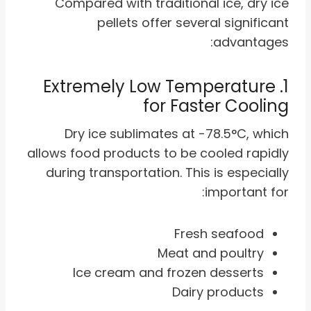
Compared with traditional ice, dry ice
pellets offer several significant
advantages:
1. Extremely Low Temperature
for Faster Cooling
Dry ice sublimates at -78.5°C, which
allows food products to be cooled rapidly
during transportation. This is especially
important for:
Fresh seafood
Meat and poultry
Ice cream and frozen desserts
Dairy products