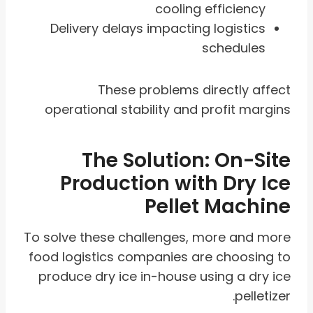
cooling efficiency
Delivery delays impacting logistics
schedules
These problems directly affect
operational stability and profit margins
The Solution: On-Site
Production with Dry Ice
Pellet Machine
To solve these challenges, more and more
food logistics companies are choosing to
produce dry ice in-house using a dry ice
pelletizer.