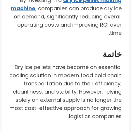
By investing in a
dry ice pellet making
machine
, companies can produce dry ice
on demand, significantly reducing overall
operating costs and improving ROI over
time.
خاتمة
Dry ice pellets have become an essential
cooling solution in modern food cold chain
transportation due to their efficiency,
cleanliness, and stability. However, relying
solely on external supply is no longer the
most cost-effective approach for growing
logistics companies.