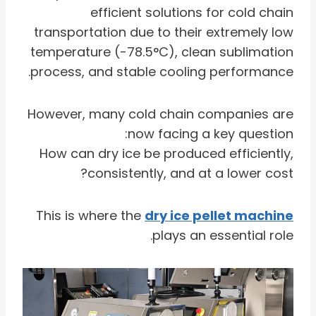
efficient solutions for cold chain
transportation due to their extremely low
temperature (-78.5°C), clean sublimation
process, and stable cooling performance.
However, many cold chain companies are
now facing a key question:
How can dry ice be produced efficiently,
consistently, and at a lower cost?
This is where the
dry ice pellet machine
plays an essential role.