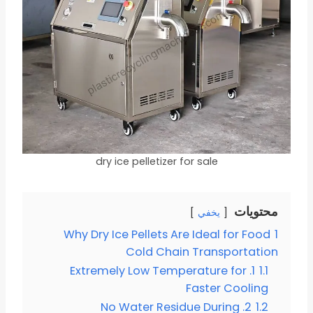
dry ice pelletizer for sale
محتويات
يخفي
Why Dry Ice Pellets Are Ideal for Food
1
Cold Chain Transportation
1. Extremely Low Temperature for
1.1
Faster Cooling
2. No Water Residue During
1.2