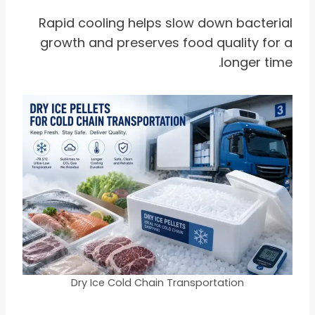
Rapid cooling helps slow down bacterial
growth and preserves food quality for a
longer time.
Dry Ice Cold Chain Transportation