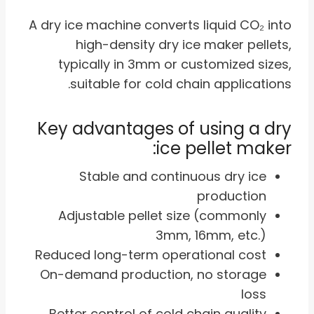
A dry ice machine converts liquid CO₂ into
high-density dry ice maker pellets,
typically in 3mm or customized sizes,
suitable for cold chain applications.
Key advantages of using a dry
ice pellet maker:
Stable and continuous dry ice
production
Adjustable pellet size (commonly
3mm, 16mm, etc.)
Reduced long-term operational cost
On-demand production, no storage
loss
Better control of cold chain quality