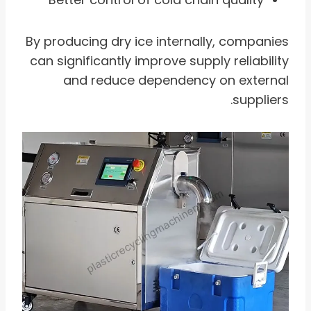
By producing dry ice internally, companies
can significantly improve supply reliability
and reduce dependency on external
suppliers.