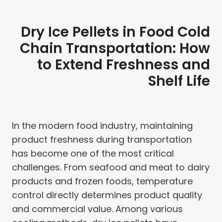
Dry Ice Pellets in Food Cold
Chain Transportation: How
to Extend Freshness and
Shelf Life
In the modern food industry, maintaining
product freshness during transportation
has become one of the most critical
challenges. From seafood and meat to dairy
products and frozen foods, temperature
control directly determines product quality
and commercial value. Among various