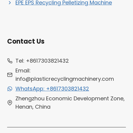
EPE EPS Recycling Pelletizing Machine
Contact Us
Whatsapp
Tel: +8617303821432
Email
Email:
info@plasticrecyclingmachinery.com
Wechat
WhatsApp: +8617303821432
Chat
Zhengzhou Economic Development Zone,
Henan, China