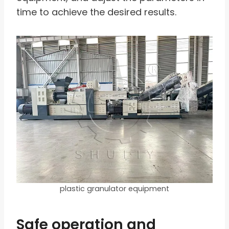
time to achieve the desired results.
plastic granulator equipment
Safe operation and