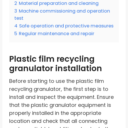
2
Material preparation and cleaning
3
Machine commissioning and operation
test
4
Safe operation and protective measures
5
Regular maintenance and repair
Plastic film recycling
granulator installation
Before starting to use the plastic film
recycling granulator, the first step is to
install and inspect the equipment. Ensure
that the plastic granulator equipment is
properly installed in the appropriate
location and check that all connecting