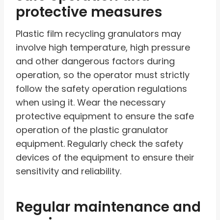
protective measures
Plastic film recycling granulators may
involve high temperature, high pressure
and other dangerous factors during
operation, so the operator must strictly
follow the safety operation regulations
when using it. Wear the necessary
protective equipment to ensure the safe
operation of the plastic granulator
equipment. Regularly check the safety
devices of the equipment to ensure their
sensitivity and reliability.
Regular maintenance and