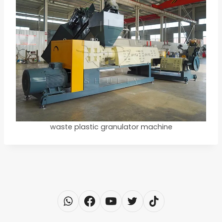
waste plastic granulator machine