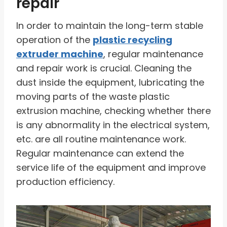
repair
In order to maintain the long-term stable
operation of the
plastic recycling
extruder machine
, regular maintenance
and repair work is crucial. Cleaning the
dust inside the equipment, lubricating the
moving parts of the waste plastic
extrusion machine, checking whether there
is any abnormality in the electrical system,
etc. are all routine maintenance work.
Regular maintenance can extend the
service life of the equipment and improve
production efficiency.