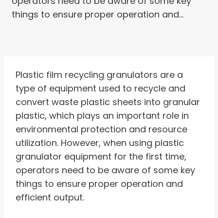
operators need to be aware of some key
things to ensure proper operation and…
Plastic film recycling granulators are a
type of equipment used to recycle and
convert waste plastic sheets into granular
plastic, which plays an important role in
environmental protection and resource
utilization. However, when using plastic
granulator equipment for the first time,
operators need to be aware of some key
things to ensure proper operation and
efficient output.