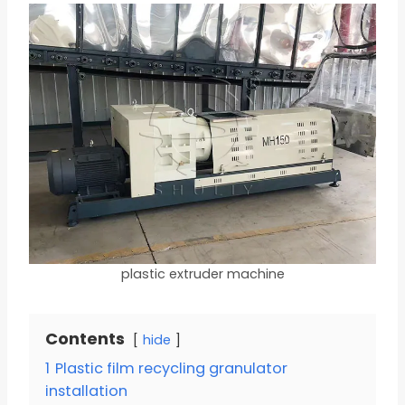
plastic extruder machine
Contents
hide
1
Plastic film recycling granulator
installation