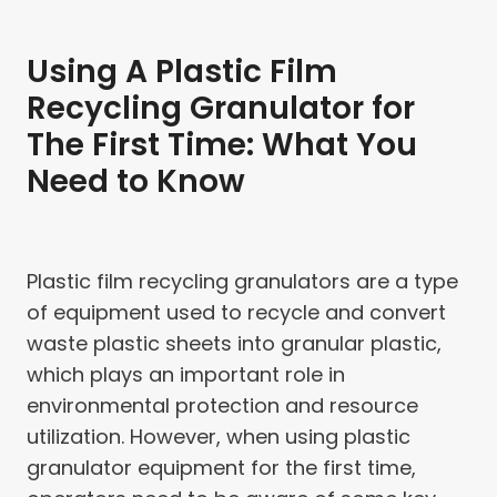
Using A Plastic Film
Recycling Granulator for
The First Time: What You
Need to Know
Plastic film recycling granulators are a type
of equipment used to recycle and convert
waste plastic sheets into granular plastic,
which plays an important role in
environmental protection and resource
utilization. However, when using plastic
granulator equipment for the first time,