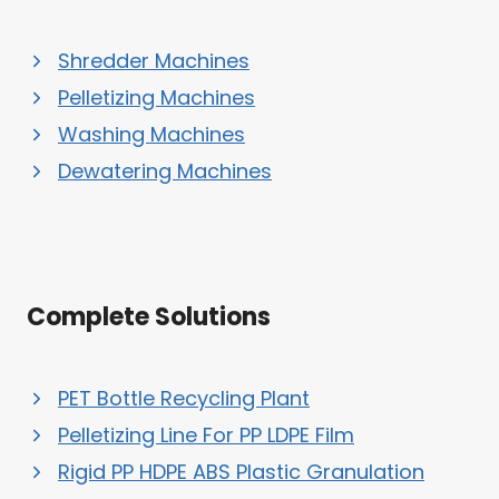
Shredder Machines
Pelletizing Machines
Washing Machines
Dewatering Machines
Complete Solutions
PET Bottle Recycling Plant
Pelletizing Line For PP LDPE Film
Rigid PP HDPE ABS Plastic Granulation