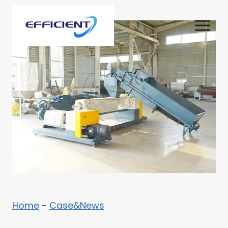
Skip
to
content
Home
-
Case&News