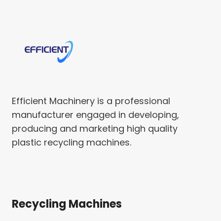
Efficient Machinery is a professional
manufacturer engaged in developing,
producing and marketing high quality
plastic recycling machines.
Recycling Machines