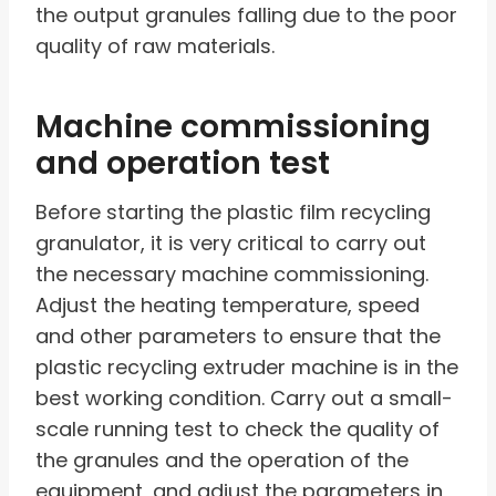
the output granules falling due to the poor
quality of raw materials.
Machine commissioning
and operation test
Before starting the plastic film recycling
granulator, it is very critical to carry out
the necessary machine commissioning.
Adjust the heating temperature, speed
and other parameters to ensure that the
plastic recycling extruder machine is in the
best working condition. Carry out a small-
scale running test to check the quality of
the granules and the operation of the
equipment, and adjust the parameters in