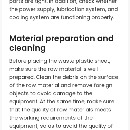
parts are tight. In addition, check whether
the power supply, lubrication system, and
cooling system are functioning properly.
Material preparation and
cleaning
Before placing the waste plastic sheet,
make sure the raw material is well
prepared. Clean the debris on the surface
of the raw material and remove foreign
objects to avoid damage to the
equipment. At the same time, make sure
that the quality of raw materials meets
the working requirements of the
equipment, so as to avoid the quality of