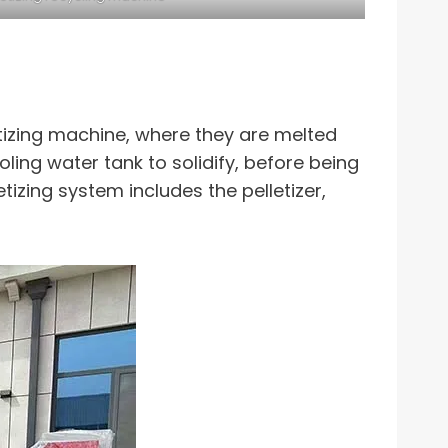
letizing machine, where they are melted
ing water tank to solidify, before being
etizing system includes the pelletizer,