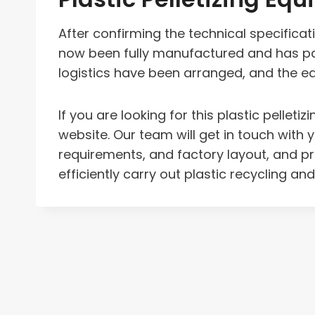
After confirming the technical specifica
now been fully manufactured and has pas
logistics have been arranged, and the equ
If you are looking for this plastic pell
website. Our team will get in touch with 
requirements, and factory layout, and 
efficiently carry out plastic recycling and