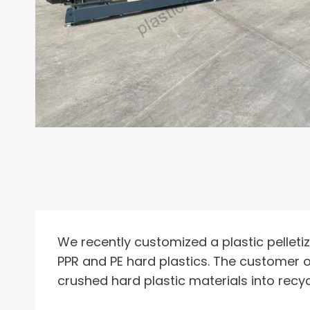
We recently customized a plastic pelleti
PPR and PE hard plastics. The customer o
crushed hard plastic materials into recyc