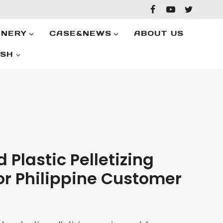
INERY
CASE&NEWS
ABOUT US
ISH
 Plastic Pelletizing
or Philippine Customer