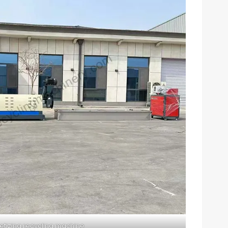
letizing recycling machine