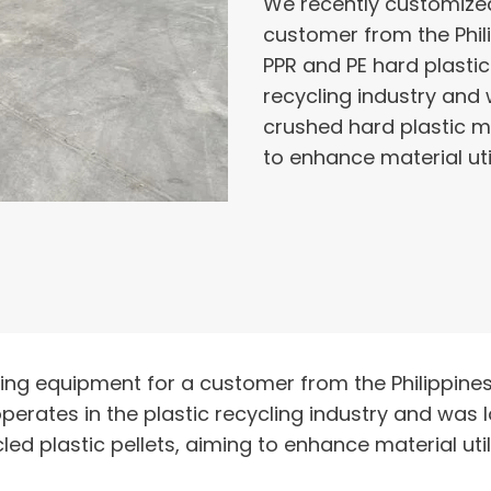
We recently customized 
customer from the Phili
PPR and PE hard plastic
recycling industry and 
crushed hard plastic ma
to enhance material uti
zing equipment for a customer from the Philippines
perates in the plastic recycling industry and was 
led plastic pellets, aiming to enhance material uti