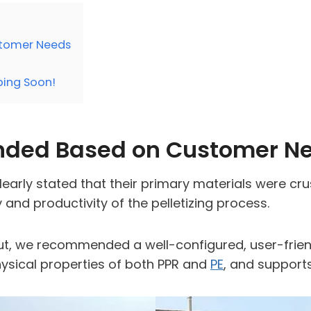
tomer Needs
pping Soon!
ded Based on Customer N
clearly stated that their primary materials were cr
 and productivity of the pelletizing process.
t, we recommended a well-configured, user-frie
hysical properties of both PPR and
PE
, and support