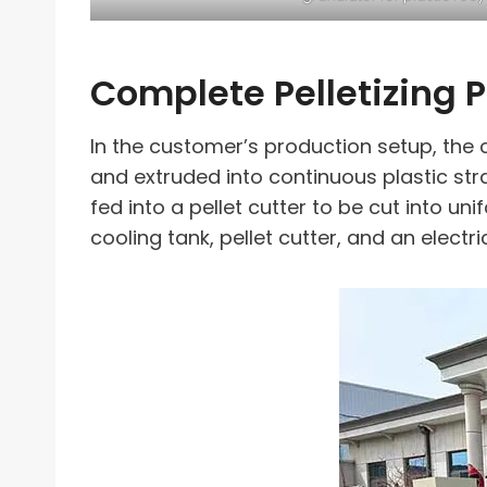
Complete Pelletizing 
In the customer’s production setup, the c
and extruded into continuous plastic str
fed into a pellet cutter to be cut into un
cooling tank, pellet cutter, and an electri