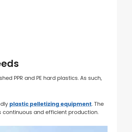
eeds
ushed PPR and PE hard plastics. As such,
ndly
plastic pelletizing equipment
. The
s continuous and efficient production.