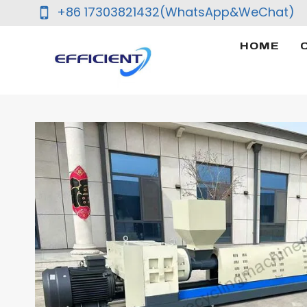
Skip
+86 17303821432(WhatsApp&WeChat)
to
content
HOME