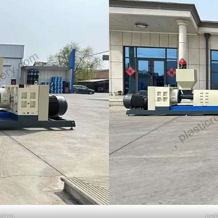
cling
pel