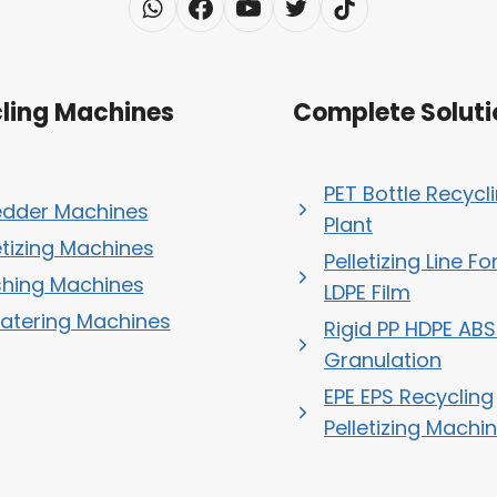
ling Machines
Complete Soluti
PET Bottle Recycl
edder Machines
Plant
etizing Machines
Pelletizing Line Fo
hing Machines
LDPE Film
atering Machines
Rigid PP HDPE ABS
Granulation
EPE EPS Recycling
Pelletizing Machi