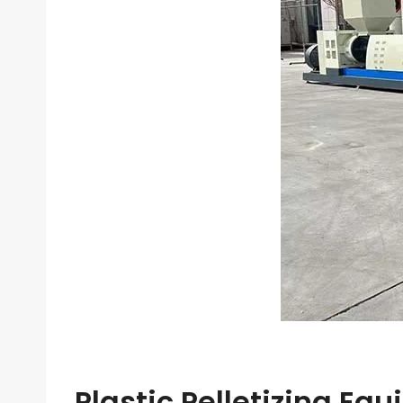
Plastic Pelletizing Eq