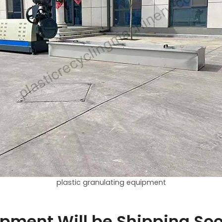
plastic granulating equipment
uipment Will be Shipping So