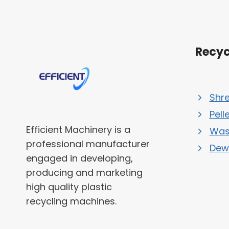
Recyc
Shr
Pell
Efficient Machinery is a
Was
professional manufacturer
Dew
engaged in developing,
producing and marketing
high quality plastic
recycling machines.