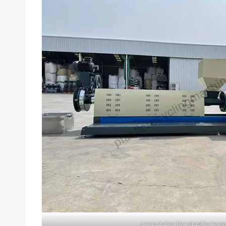
granulator for plastic recy