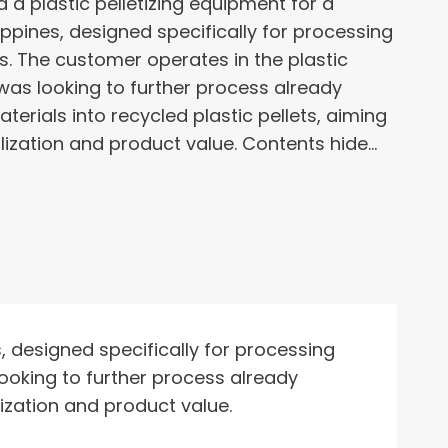
a plastic pelletizing equipment for a
ppines, designed specifically for processing
s. The customer operates in the plastic
was looking to further process already
terials into recycled plastic pellets, aiming
lization and product value. Contents hide…
, designed specifically for processing
looking to further process already
lization and product value.