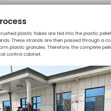
Process
rushed plastic flakes are fed into the plastic pel
ands. These strands are then passed through a cool
iform plastic granules. Therefore, the complete pell
cal control cabinet.