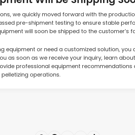
tions, we quickly moved forward with the producti
sed pre-shipment testing to ensure stable perfo
ipment will soon be shipped to the customer’s facil
etizing equipment or need a customized solution, y
you as soon as we receive your inquiry, learn abou
provide professional equipment recommendations a
 pelletizing operations.