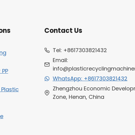
ons
Contact Us
Tel: +8617303821432
ing
Email:
info@plasticrecyclingmachine
r PP
WhatsApp: +8617303821432
Zhengzhou Economic Develop
 Plastic
Zone, Henan, China
ne