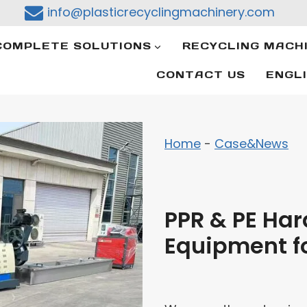
info@plasticrecyclingmachinery.com
COMPLETE SOLUTIONS
RECYCLING MACH
CONTACT US
ENGL
Home
-
Case&News
PPR & PE Hard
Equipment f