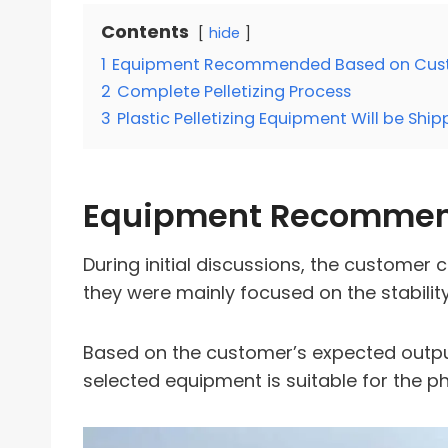
Contents
hide
1
Equipment Recommended Based on Cus
2
Complete Pelletizing Process
3
Plastic Pelletizing Equipment Will be Shi
Equipment Recommen
During initial discussions, the customer 
they were mainly focused on the stability
Based on the customer’s expected outpu
selected equipment is suitable for the p