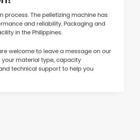
on process. The pelletizing machine has
rmance and reliability. Packaging and
ity in the Philippines.
ou are welcome to leave a message on our
t your material type, capacity
nd technical support to help you