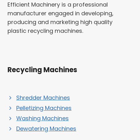
Efficient Machinery is a professional
manufacturer engaged in developing,
producing and marketing high quality
plastic recycling machines.
Recycling Machines
Shredder Machines
Pelletizing Machines
Washing Machines
Dewatering Machines