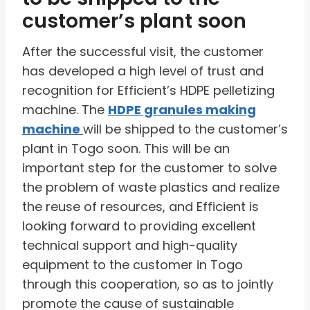
customer’s plant soon
After the successful visit, the customer
has developed a high level of trust and
recognition for Efficient’s HDPE pelletizing
machine. The
HDPE granules making
machine
will be shipped to the customer’s
plant in Togo soon. This will be an
important step for the customer to solve
the problem of waste plastics and realize
the reuse of resources, and Efficient is
looking forward to providing excellent
technical support and high-quality
equipment to the customer in Togo
through this cooperation, so as to jointly
promote the cause of sustainable