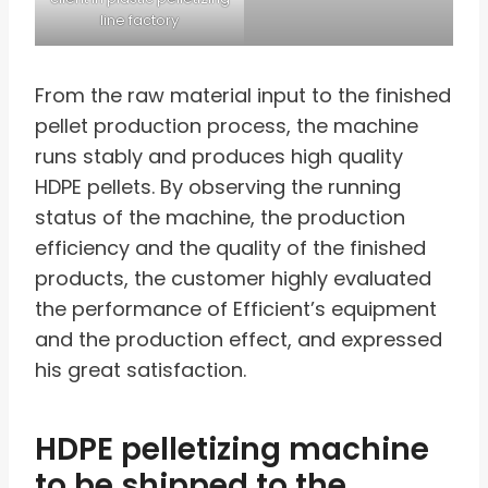
line factory
From the raw material input to the finished
pellet production process, the machine
runs stably and produces high quality
HDPE pellets. By observing the running
status of the machine, the production
efficiency and the quality of the finished
products, the customer highly evaluated
the performance of Efficient’s equipment
and the production effect, and expressed
his great satisfaction.
HDPE pelletizing machine
to be shipped to the