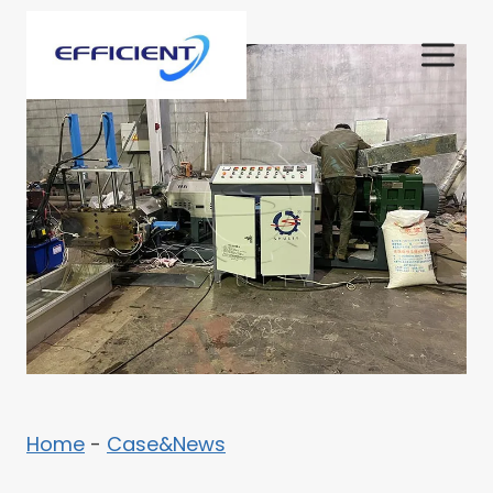
Skip
to
content
Home
-
Case&News