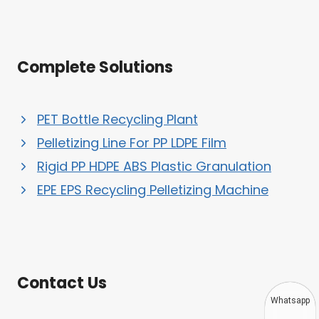
Complete Solutions
PET Bottle Recycling Plant
Pelletizing Line For PP LDPE Film
Rigid PP HDPE ABS Plastic Granulation
EPE EPS Recycling Pelletizing Machine
Contact Us
Whatsapp