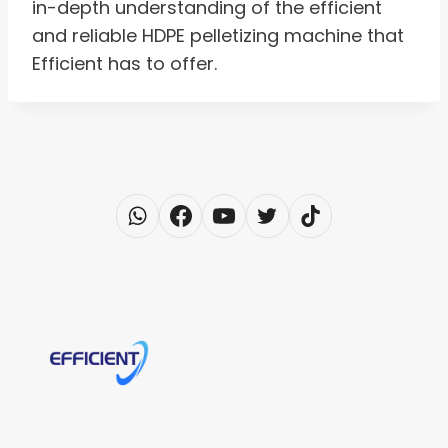
in-depth understanding of the efficient
and reliable HDPE pelletizing machine that
Efficient has to offer.