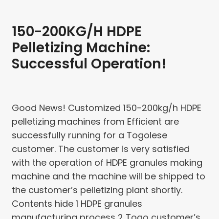
150-200KG/H HDPE
Pelletizing Machine:
Successful Operation!
Good News! Customized 150-200kg/h HDPE
pelletizing machines from Efficient are
successfully running for a Togolese
customer. The customer is very satisfied
with the operation of HDPE granules making
machine and the machine will be shipped to
the customer’s pelletizing plant shortly.
Contents hide 1 HDPE granules
manufacturing process 2 Togo customer’s