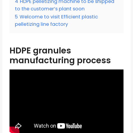
4
HDPE pelletizing machine to be shipped
to the customer’s plant soon
5
Welcome to visit Efficient plastic
pelletizing line factory
HDPE granules
manufacturing process