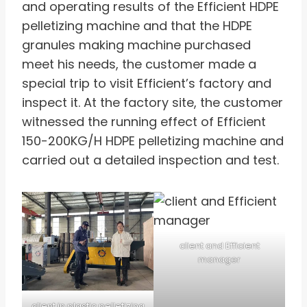
and operating results of the Efficient HDPE
pelletizing machine and that the HDPE
granules making machine purchased
meet his needs, the customer made a
special trip to visit Efficient’s factory and
inspect it. At the factory site, the customer
witnessed the running effect of Efficient
150-200KG/H HDPE pelletizing machine and
carried out a detailed inspection and test.
client and Efficient
manager
client in plastic pelletizing