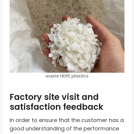
waste HDPE plastics
Factory site visit and
satisfaction feedback
In order to ensure that the customer has a
good understanding of the performance