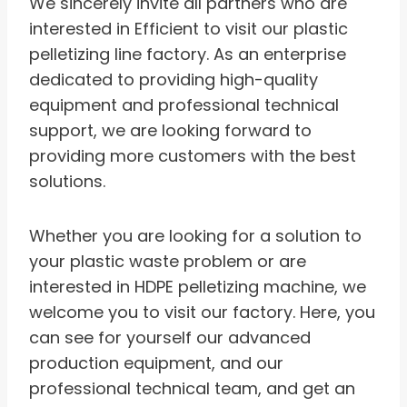
We sincerely invite all partners who are
interested in Efficient to visit our plastic
pelletizing line factory. As an enterprise
dedicated to providing high-quality
equipment and professional technical
support, we are looking forward to
providing more customers with the best
solutions.
Whether you are looking for a solution to
your plastic waste problem or are
interested in HDPE pelletizing machine, we
welcome you to visit our factory. Here, you
can see for yourself our advanced
production equipment, and our
professional technical team, and get an