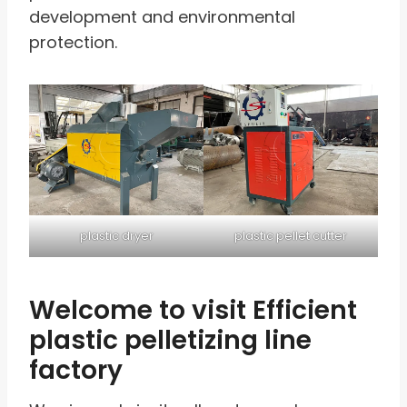
development and environmental
protection.
plastic dryer
plastic pellet cutter
Welcome to visit Efficient
plastic pelletizing line
factory