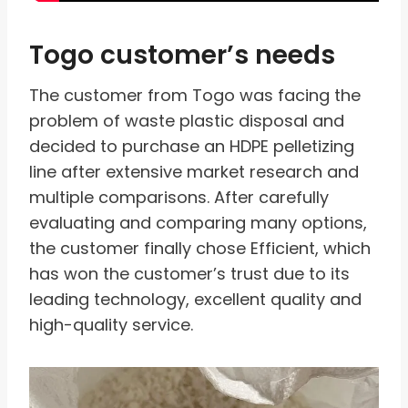
Togo customer’s needs
The customer from Togo was facing the
problem of waste plastic disposal and
decided to purchase an HDPE pelletizing
line after extensive market research and
multiple comparisons. After carefully
evaluating and comparing many options,
the customer finally chose Efficient, which
has won the customer’s trust due to its
leading technology, excellent quality and
high-quality service.