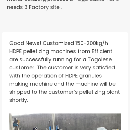
needs 3 Factory site…
Good News! Customized 150-200kg/h
HDPE pelletizing machines from Efficient
are successfully running for a Togolese
customer. The customer is very satisfied
with the operation of HDPE granules
making machine and the machine will be
shipped to the customer’s pelletizing plant
shortly.