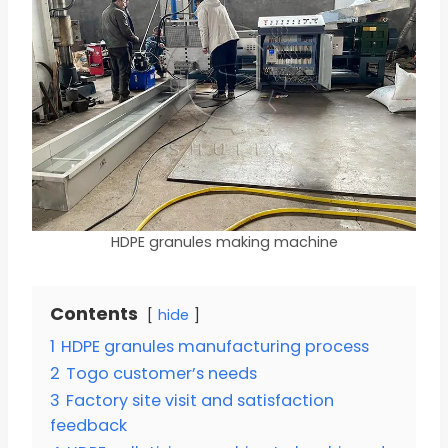
HDPE granules making machine
Contents
hide
1
HDPE granules manufacturing process
2
Togo customer’s needs
3
Factory site visit and satisfaction
feedback