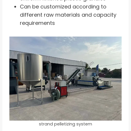
Can be customized according to
different raw materials and capacity
requirements
strand pelletizing system