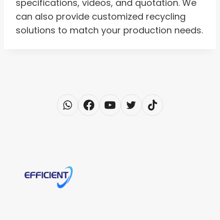
specifications, videos, and quotation. We
can also provide customized recycling
solutions to match your production needs.