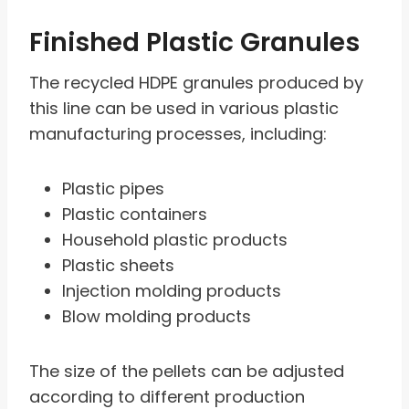
Finished Plastic Granules
The recycled HDPE granules produced by
this line can be used in various plastic
manufacturing processes, including:
Plastic pipes
Plastic containers
Household plastic products
Plastic sheets
Injection molding products
Blow molding products
The size of the pellets can be adjusted
according to different production