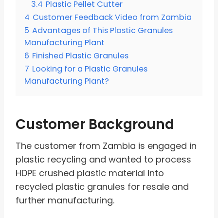
3.4
Plastic Pellet Cutter
4
Customer Feedback Video from Zambia
5
Advantages of This Plastic Granules
Manufacturing Plant
6
Finished Plastic Granules
7
Looking for a Plastic Granules
Manufacturing Plant?
Customer Background
The customer from Zambia is engaged in
plastic recycling and wanted to process
HDPE crushed plastic material into
recycled plastic granules for resale and
further manufacturing.