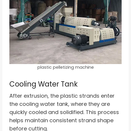
plastic pelletizing machine
Cooling Water Tank
After extrusion, the plastic strands enter
the cooling water tank, where they are
quickly cooled and solidified. This process
helps maintain consistent strand shape
before cutting.