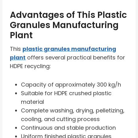
Advantages of This Plastic
Granules Manufacturing
Plant
This
plastic granules manufacturing
plant
offers several practical benefits for
HDPE recycling:
Capacity of approximately 300 kg/h
Suitable for HDPE crushed plastic
material
Complete washing, drying, pelletizing,
cooling, and cutting process
Continuous and stable production
Uniform finished plastic granules