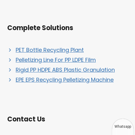
Complete Solutions
PET Bottle Recycling Plant
Pelletizing Line For PP LDPE Film
Rigid PP HDPE ABS Plastic Granulation
EPE EPS Recycling Pelletizing Machine
Contact Us
Whatsapp