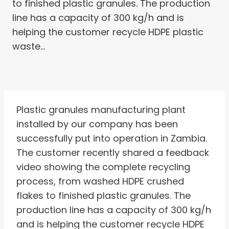
to finished plastic granules. The production
line has a capacity of 300 kg/h and is
helping the customer recycle HDPE plastic
waste…
Plastic granules manufacturing plant
installed by our company has been
successfully put into operation in Zambia.
The customer recently shared a feedback
video showing the complete recycling
process, from washed HDPE crushed
flakes to finished plastic granules. The
production line has a capacity of 300 kg/h
and is helping the customer recycle HDPE