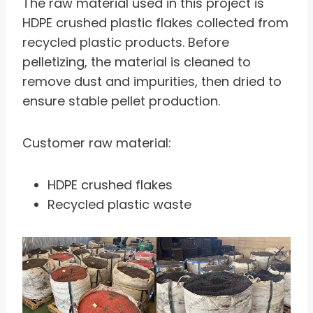
The raw material used in this project is
HDPE crushed plastic flakes collected from
recycled plastic products. Before
pelletizing, the material is cleaned to
remove dust and impurities, then dried to
ensure stable pellet production.
Customer raw material:
HDPE crushed flakes
Recycled plastic waste