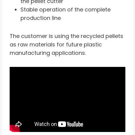
the pellet cutter
Stable operation of the complete
production line
The customer is using the recycled pellets
as raw materials for future plastic
manufacturing applications.