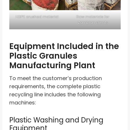
HDPE crushed material
Raw materials for
Zambian clients
Equipment Included in the
Plastic Granules
Manufacturing Plant
To meet the customer’s production
requirements, the complete plastic
recycling line includes the following
machines:
Plastic Washing and Drying
Equipment