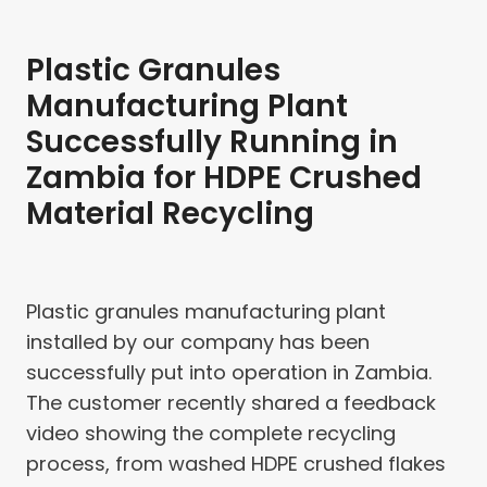
Plastic Granules
Manufacturing Plant
Successfully Running in
Zambia for HDPE Crushed
Material Recycling
Plastic granules manufacturing plant
installed by our company has been
successfully put into operation in Zambia.
The customer recently shared a feedback
video showing the complete recycling
process, from washed HDPE crushed flakes