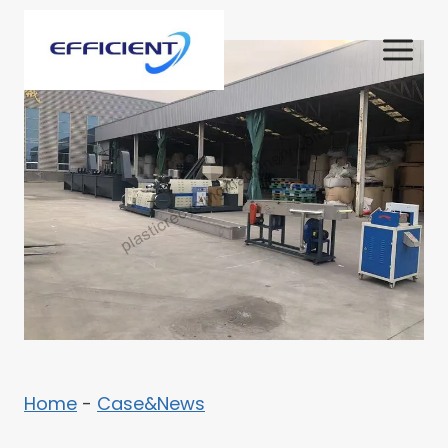
Skip
to
content
Home
-
Case&News