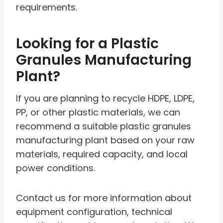
requirements.
Looking for a Plastic
Granules Manufacturing
Plant?
If you are planning to recycle HDPE, LDPE,
PP, or other plastic materials, we can
recommend a suitable plastic granules
manufacturing plant based on your raw
materials, required capacity, and local
power conditions.
Contact us for more information about
equipment configuration, technical