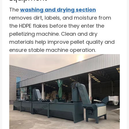
The
washing and drying section
removes dirt, labels, and moisture from
the HDPE flakes before they enter the
pelletizing machine. Clean and dry
materials help improve pellet quality and
ensure stable machine operation.