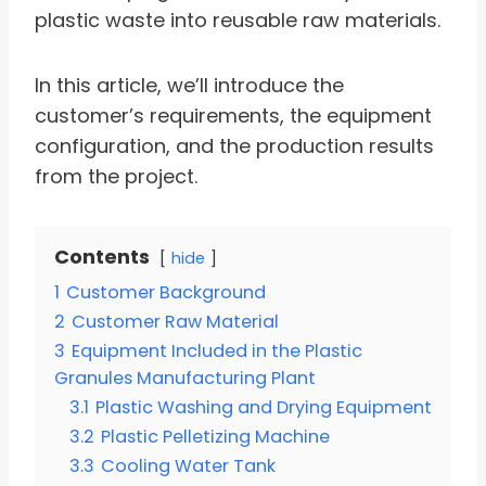
plastic waste into reusable raw materials.
In this article, we’ll introduce the
customer’s requirements, the equipment
configuration, and the production results
from the project.
Contents
hide
1
Customer Background
2
Customer Raw Material
3
Equipment Included in the Plastic
Granules Manufacturing Plant
3.1
Plastic Washing and Drying Equipment
3.2
Plastic Pelletizing Machine
3.3
Cooling Water Tank