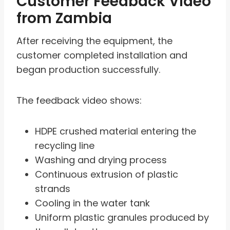
Customer Feedback Video
from Zambia
After receiving the equipment, the
customer completed installation and
began production successfully.
The feedback video shows:
HDPE crushed material entering the
recycling line
Washing and drying process
Continuous extrusion of plastic
strands
Cooling in the water tank
Uniform plastic granules produced by