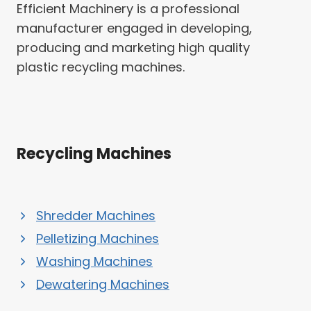
Efficient Machinery is a professional
manufacturer engaged in developing,
producing and marketing high quality
plastic recycling machines.
Recycling Machines
Shredder Machines
Pelletizing Machines
Washing Machines
Dewatering Machines