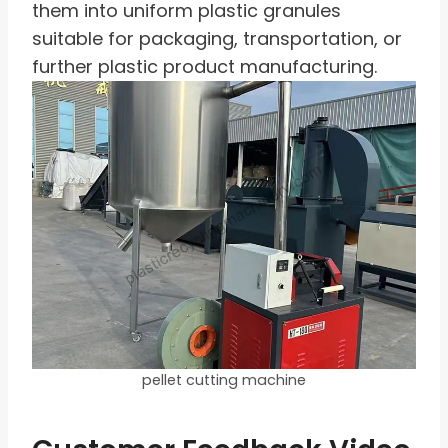
them into uniform plastic granules
suitable for packaging, transportation, or
further plastic product manufacturing.
pellet cutting machine