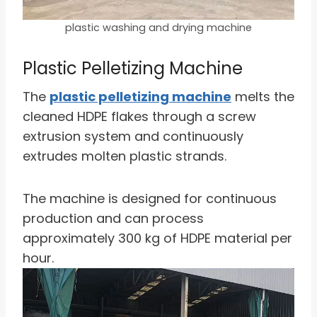
plastic washing and drying machine
Plastic Pelletizing Machine
The
plastic pelletizing machine
melts the
cleaned HDPE flakes through a screw
extrusion system and continuously
extrudes molten plastic strands.
The machine is designed for continuous
production and can process
approximately 300 kg of HDPE material per
hour.