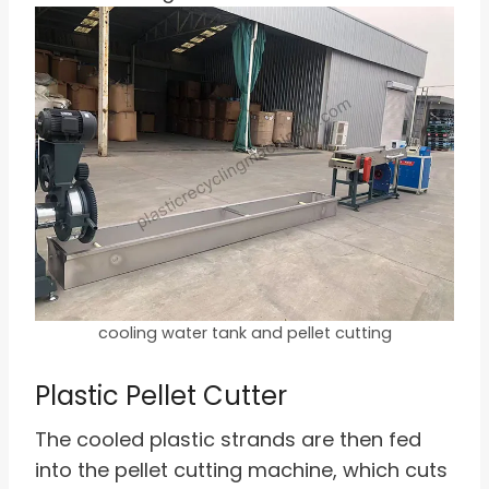
cooling water tank and pellet cutting
Plastic Pellet Cutter
The cooled plastic strands are then fed
into the pellet cutting machine, which cuts