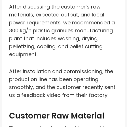
After discussing the customer’s raw
materials, expected output, and local
power requirements, we recommended a
300 kg/h plastic granules manufacturing
plant that includes washing, drying,
pelletizing, cooling, and pellet cutting
equipment.
After installation and commissioning, the
production line has been operating
smoothly, and the customer recently sent
us a feedback video from their factory.
Customer Raw Material